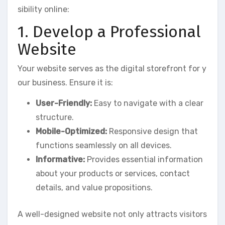
sibility online:
1. Develop a Professional
Website
Your website serves as the digital storefront for y
our business. Ensure it is:
User-Friendly:
Easy to navigate with a clear
structure.
Mobile-Optimized:
Responsive design that
functions seamlessly on all devices.
Informative:
Provides essential information
about your products or services, contact
details, and value propositions.
A well-designed website not only attracts visitors