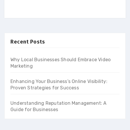
Recent Posts
Why Local Businesses Should Embrace Video
Marketing
Enhancing Your Business’s Online Visibility:
Proven Strategies for Success
Understanding Reputation Management: A
Guide for Businesses