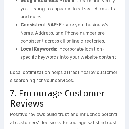
Google Business Profile:
Create and verify
your listing to appear in local search results
and maps.
Consistent NAP:
Ensure your business’s
Name, Address, and Phone number are
consistent across all online directories.
Local Keywords:
Incorporate location-
specific keywords into your website content.
Local optimization helps attract nearby customer
s searching for your services.
7. Encourage Customer
Reviews
Positive reviews build trust and influence potenti
al customers’ decisions. Encourage satisfied cust