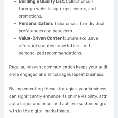
Building a Quality List:
Collect emails
through website sign-ups, events, and
promotions.
Personalization:
Tailor emails to individual
preferences and behaviors.
Value-Driven Content:
Share exclusive
offers, informative newsletters, and
personalized recommendations.
Regular, relevant communication keeps your audi
ence engaged and encourages repeat business.
By implementing these strategies, your business
can significantly enhance its online visibility, attr
act a larger audience, and achieve sustained gro
wth in the digital marketplace.