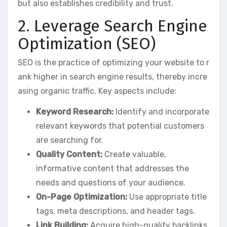
but also establishes credibility and trust.
2. Leverage Search Engine
Optimization (SEO)
SEO is the practice of optimizing your website to r
ank higher in search engine results, thereby incre
asing organic traffic. Key aspects include:
Keyword Research:
Identify and incorporate
relevant keywords that potential customers
are searching for.
Quality Content:
Create valuable,
informative content that addresses the
needs and questions of your audience.
On-Page Optimization:
Use appropriate title
tags, meta descriptions, and header tags.
Link Building:
Acquire high-quality backlinks