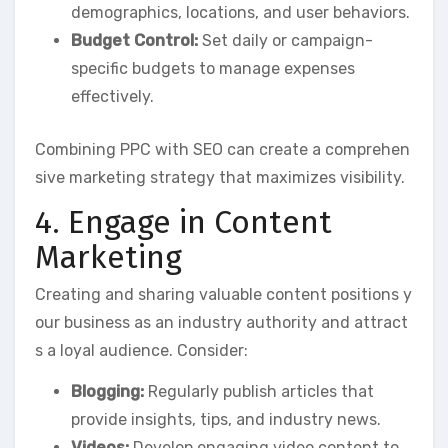
demographics, locations, and user behaviors.
Budget Control:
Set daily or campaign-
specific budgets to manage expenses
effectively.
Combining PPC with SEO can create a comprehen
sive marketing strategy that maximizes visibility.
4. Engage in Content
Marketing
Creating and sharing valuable content positions y
our business as an industry authority and attract
s a loyal audience. Consider:
Blogging:
Regularly publish articles that
provide insights, tips, and industry news.
Videos:
Develop engaging video content to