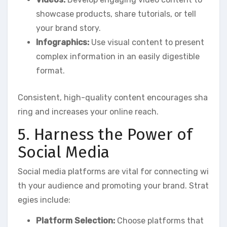
showcase products, share tutorials, or tell
your brand story.
Infographics:
Use visual content to present
complex information in an easily digestible
format.
Consistent, high-quality content encourages sha
ring and increases your online reach.
5. Harness the Power of
Social Media
Social media platforms are vital for connecting wi
th your audience and promoting your brand. Strat
egies include:
Platform Selection:
Choose platforms that