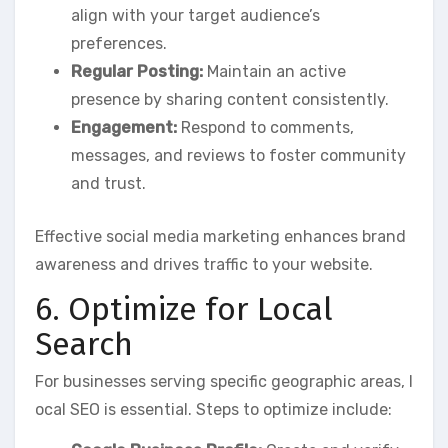
align with your target audience’s
preferences.
Regular Posting:
Maintain an active
presence by sharing content consistently.
Engagement:
Respond to comments,
messages, and reviews to foster community
and trust.
Effective social media marketing enhances brand
awareness and drives traffic to your website.
6. Optimize for Local
Search
For businesses serving specific geographic areas, l
ocal SEO is essential. Steps to optimize include: