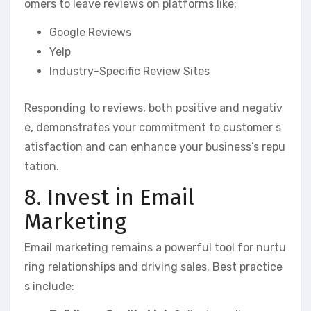
omers to leave reviews on platforms like:
Google Reviews
Yelp
Industry-Specific Review Sites
Responding to reviews, both positive and negativ
e, demonstrates your commitment to customer s
atisfaction and can enhance your business’s repu
tation.
8. Invest in Email
Marketing
Email marketing remains a powerful tool for nurtu
ring relationships and driving sales. Best practice
s include: