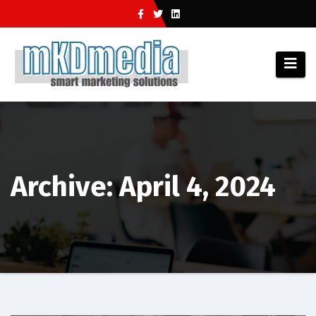
Skip
to
content
Archive: April 4, 2024