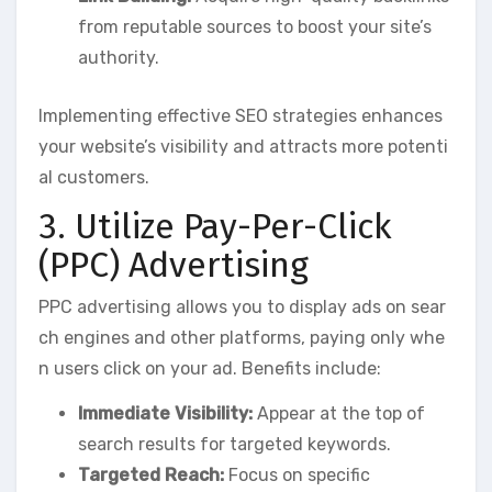
from reputable sources to boost your site’s
authority.
Implementing effective SEO strategies enhances
your website’s visibility and attracts more potenti
al customers.
3. Utilize Pay-Per-Click
(PPC) Advertising
PPC advertising allows you to display ads on sear
ch engines and other platforms, paying only whe
n users click on your ad. Benefits include:
Immediate Visibility:
Appear at the top of
search results for targeted keywords.
Targeted Reach:
Focus on specific