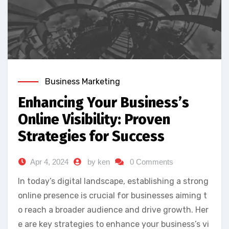
Business Marketing
Enhancing Your Business’s
Online Visibility: Proven
Strategies for Success
Apr 4, 2024
by ken
0 Comments
In today’s digital landscape, establishing a strong
online presence is crucial for businesses aiming t
o reach a broader audience and drive growth. Her
e are key strategies to enhance your business’s vi