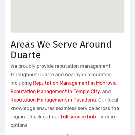
Areas We Serve Around
Duarte
We proudly provide reputation management
throughout Duarte and nearby communities,
including
Reputation Management in Monrovia
,
Reputation Management in Temple City
, and
Reputation Management in Pasadena
. Our local
knowledge ensures seamless service across the
region. Check out our
full service hub
for more
options.