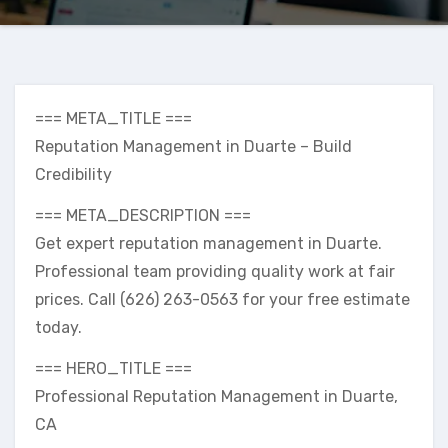
=== META_TITLE ===
Reputation Management in Duarte – Build
Credibility
=== META_DESCRIPTION ===
Get expert reputation management in Duarte.
Professional team providing quality work at fair
prices. Call (626) 263-0563 for your free estimate
today.
=== HERO_TITLE ===
Professional Reputation Management in Duarte,
CA