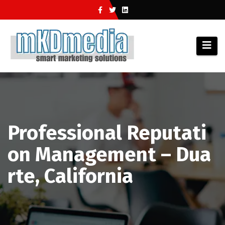
Skip
to
content
Professional Reputati
on Management – Dua
rte, California