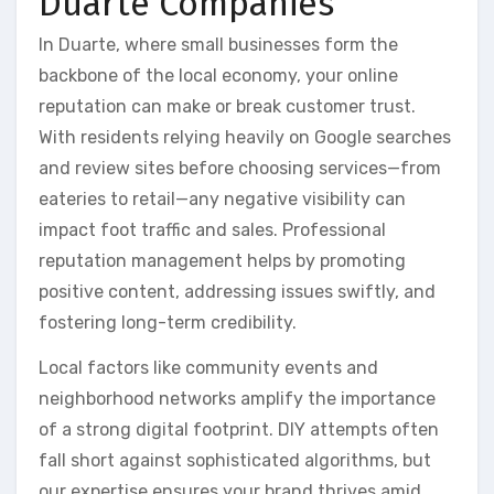
Duarte Companies
In Duarte, where small businesses form the
backbone of the local economy, your online
reputation can make or break customer trust.
With residents relying heavily on Google searches
and review sites before choosing services—from
eateries to retail—any negative visibility can
impact foot traffic and sales. Professional
reputation management helps by promoting
positive content, addressing issues swiftly, and
fostering long-term credibility.
Local factors like community events and
neighborhood networks amplify the importance
of a strong digital footprint. DIY attempts often
fall short against sophisticated algorithms, but
our expertise ensures your brand thrives amid