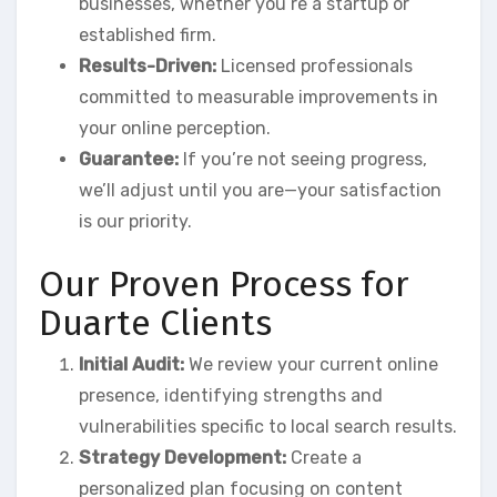
businesses, whether you’re a startup or
established firm.
Results-Driven:
Licensed professionals
committed to measurable improvements in
your online perception.
Guarantee:
If you’re not seeing progress,
we’ll adjust until you are—your satisfaction
is our priority.
Our Proven Process for
Duarte Clients
Initial Audit:
We review your current online
presence, identifying strengths and
vulnerabilities specific to local search results.
Strategy Development:
Create a
personalized plan focusing on content