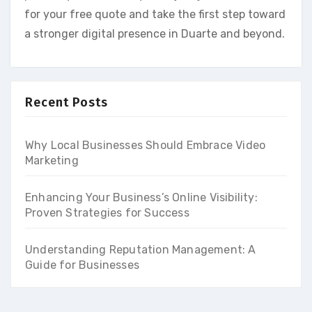
for your free quote and take the first step toward
a stronger digital presence in Duarte and beyond.
Recent Posts
Why Local Businesses Should Embrace Video
Marketing
Enhancing Your Business’s Online Visibility:
Proven Strategies for Success
Understanding Reputation Management: A
Guide for Businesses