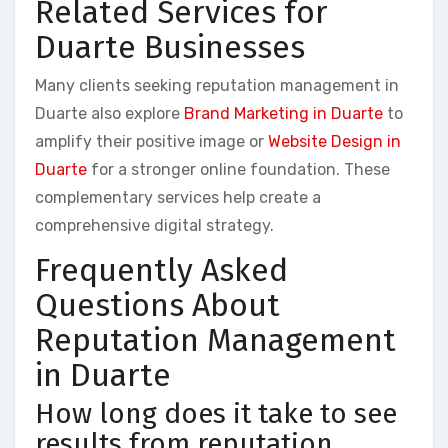
Related Services for
Duarte Businesses
Many clients seeking reputation management in
Duarte also explore
Brand Marketing in Duarte
to
amplify their positive image or
Website Design in
Duarte
for a stronger online foundation. These
complementary services help create a
comprehensive digital strategy.
Frequently Asked
Questions About
Reputation Management
in Duarte
How long does it take to see
results from reputation