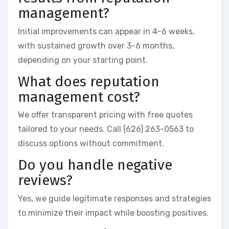
management?
Initial improvements can appear in 4-6 weeks,
with sustained growth over 3-6 months,
depending on your starting point.
What does reputation
management cost?
We offer transparent pricing with free quotes
tailored to your needs. Call (626) 263-0563 to
discuss options without commitment.
Do you handle negative
reviews?
Yes, we guide legitimate responses and strategies
to minimize their impact while boosting positives.