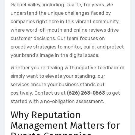
Gabriel Valley, including Duarte, for years. We
understand the unique challenges faced by
companies right here in this vibrant community,
where word-of-mouth and online reviews drive
customer decisions. Our team focuses on
proactive strategies to monitor, build, and protect
your brand’s image in the digital space.
Whether you’re dealing with negative feedback or
simply want to elevate your standing, our
services ensure your business stands out
positively. Contact us at
(626) 263-0563
to get
started with a no-obligation assessment.
Why Reputation
Management Matters for