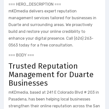
=== HERO_DESCRIPTION ===
mKDmedia delivers expert reputation
management services tailored for businesses in
Duarte and surrounding areas. We proactively
build and restore your online credibility to
enhance your digital presence. Call (626) 263-
0563 today for a free consultation.
=== BODY ===
Trusted Reputation
Management for Duarte
Businesses
mKDmedia, based at 241 E Colorado Blvd # 203 in
Pasadena, has been helping local businesses
strengthen their online reputation across the San