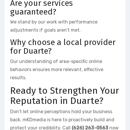
Are your services
guaranteed?
We stand by our work with performance
adjustments if goals aren’t met.
Why choose a local provider
for Duarte?
Our understanding of area-specific online
behaviors ensures more relevant, effective
results.
Ready to Strengthen Your
Reputation in Duarte?
Don’t let online perceptions hold your business
back. mKDmedia is here to proactively build and
protect your credibility. Call
(626) 263-0563
now