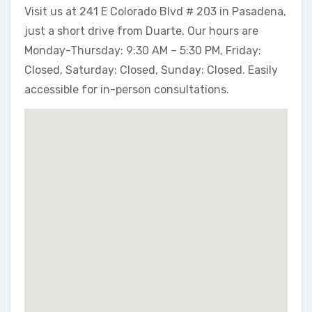
Visit us at 241 E Colorado Blvd # 203 in Pasadena,
just a short drive from Duarte. Our hours are
Monday-Thursday: 9:30 AM – 5:30 PM, Friday:
Closed, Saturday: Closed, Sunday: Closed. Easily
accessible for in-person consultations.