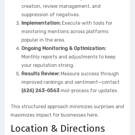
creation, review management, and
suppression of negatives.
Implementation:
Execute with tools for
monitoring mentions across platforms
popular in the area.
Ongoing Monitoring & Optimization:
Monthly reports and adjustments to keep
your reputation strong.
Results Review:
Measure success through
improved rankings and sentiment—contact
(626) 263-0563
mid-process for updates.
This structured approach minimizes surprises and
maximizes impact for businesses here.
Location & Directions