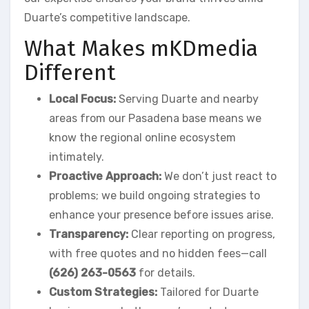
Duarte’s competitive landscape.
What Makes mKDmedia
Different
Local Focus:
Serving Duarte and nearby
areas from our Pasadena base means we
know the regional online ecosystem
intimately.
Proactive Approach:
We don’t just react to
problems; we build ongoing strategies to
enhance your presence before issues arise.
Transparency:
Clear reporting on progress,
with free quotes and no hidden fees—call
(626) 263-0563
for details.
Custom Strategies:
Tailored for Duarte